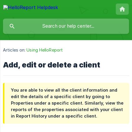
Articles on:
Using HelloReport
Add, edit or delete a client
You are able to view all the client information and
edit the details of a specific client by going to
Properties
under a specific client. Similarly, view the
reports of the properties associated with your client
in
Report History
under a specific client.