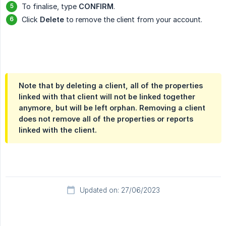
To finalise, type
CONFIRM
.
Click
Delete
to remove the client from your account.
Note that by deleting a client, all of the properties
linked with that client will not be linked together
anymore, but will be left orphan. Removing a client
does not remove all of the properties or reports
linked with the client.
Updated on: 27/06/2023