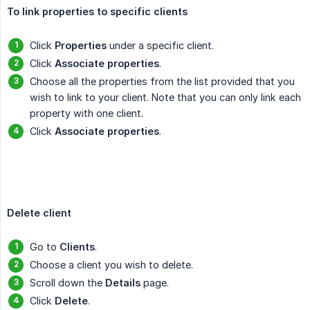
To link properties to specific clients
Click
Properties
under a specific client.
Click
Associate properties
.
Choose all the properties from the list provided that you
wish to link to your client. Note that you can only link each
property with one client.
Click
Associate properties
.
Delete client
Go to
Clients
.
Choose a client you wish to delete.
Scroll down the
Details
page.
Click
Delete
.