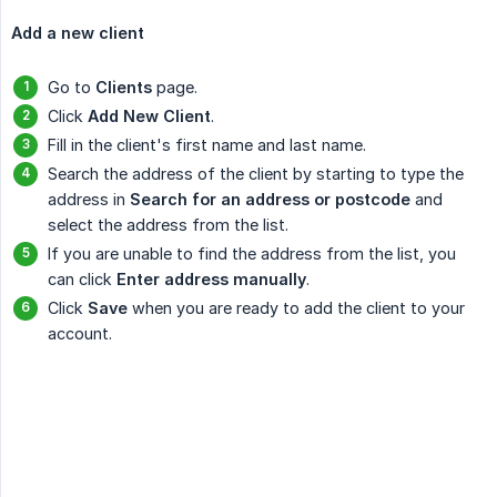
Add a new client
Go to
Clients
page.
Click
Add New Client
.
Fill in the client's first name and last name.
Search the address of the client by starting to type the
address in
Search for an address or postcode
and
select the address from the list.
If you are unable to find the address from the list, you
can click
Enter address manually
.
Click
Save
when you are ready to add the client to your
account.