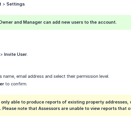
t
>
Settings
.
 Owner
and
Manager
can add new users to the account.
>
Invite User
.
s name, email address and select their permission level.
er
to confirm.
s only able to produce reports of existing property addresse
. Please note that Assessors are unable to view reports that 