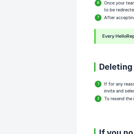
Once your team
to be redirecte
After acceptin
Every HelloRep
Deleting
If for any rea
invite and sel
To resend the 
If you n