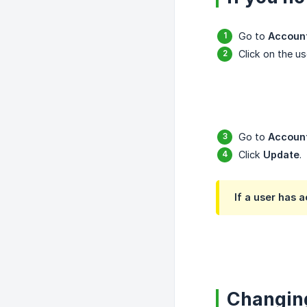
Go to
Accoun
Click on the us
Go to
Account
Click
Update
.
If a user has 
Changing