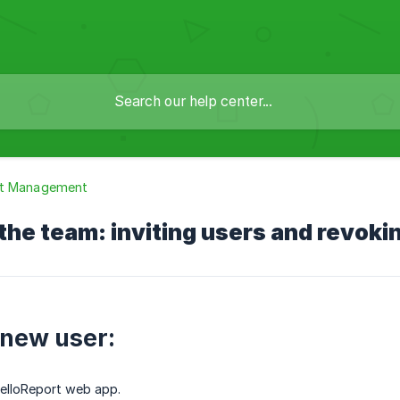
t Management
he team: inviting users and revoki
 new user:
HelloReport web app.