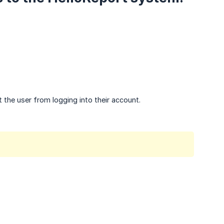
 the user from logging into their account.