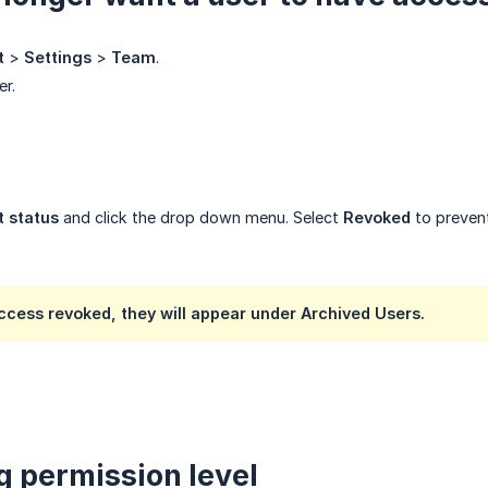
t
>
Settings
>
Team
.
er.
 status
and click the drop down menu. Select
Revoked
to prevent
access revoked, they will appear under
Archived Users
.
 permission level