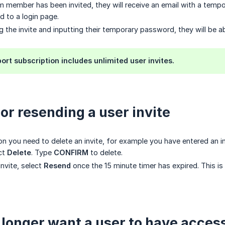
 member has been invited, they will receive an email with a tempo
d to a login page.
g the invite and inputting their temporary password, they will be a
ort subscription includes unlimited user invites.
 or resending a user invite
son you need to delete an invite, for example you have entered an i
ect
Delete
. Type
CONFIRM
to delete.
invite, select
Resend
once the 15 minute timer has expired. This is
o longer want a user to have acces