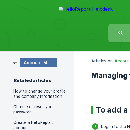
Articles on:
Accoun
Account Management
Managing t
Related articles
How to change your profile
and company information
Change or reset your
To add a
password
Create a HelloReport
Log in to the 
account