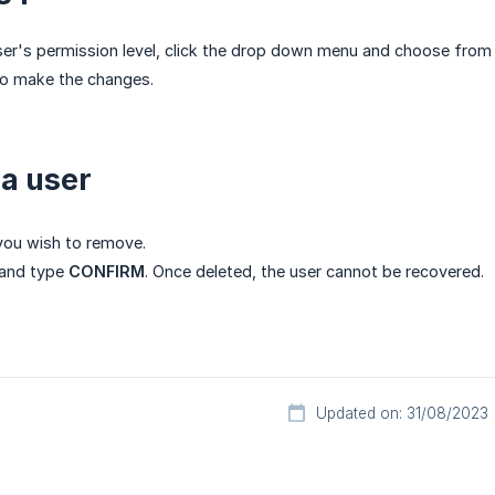
er's permission level, click the drop down menu and choose from
o make the changes.
 a user
 you wish to remove.
and type
CONFIRM
. Once deleted, the user cannot be recovered.
Updated on: 31/08/2023