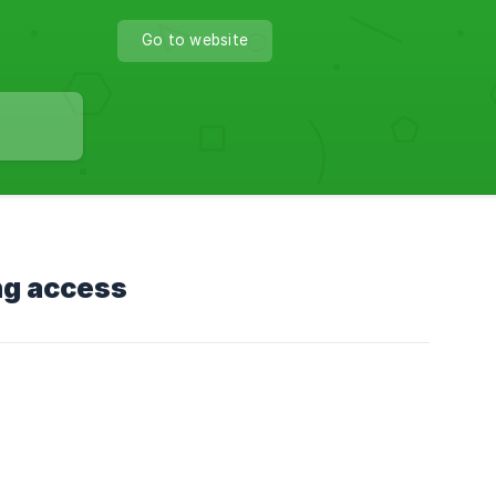
Go to website
ng access