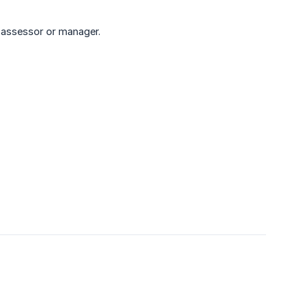
 assessor or manager.