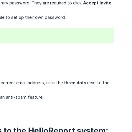
rary password. They are required to click
Accept Invite
ble to set up their own password.
ncorrect email address, click the
three dots
next to the
 an anti-spam feature.
s to the HelloReport system: