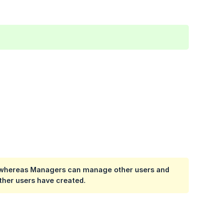
s, whereas Managers can manage other users and
other users have created.