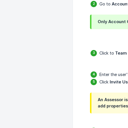
Go to
Accoun
Only
Account
Click to
Team
Enter the user'
Click
Invite Us
An Assessor i
add properties