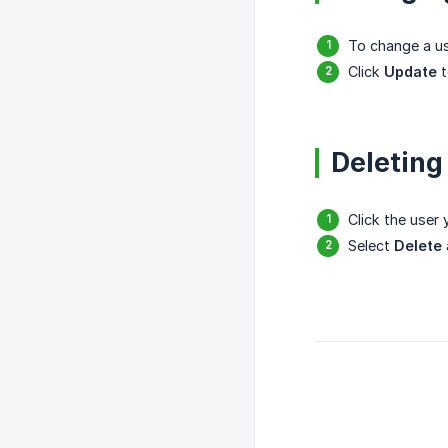
To change a us
Click
Update
t
Deleting
Click the user
Select
Delete