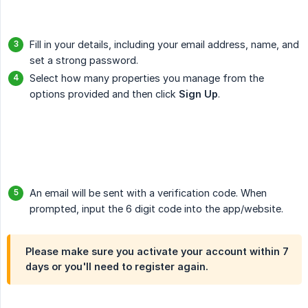
Fill in your details, including your email address, name, and
set a strong password.
Select how many properties you manage from the
options provided and then click
Sign Up
.
An email will be sent with a verification code. When
prompted, input the 6 digit code into the app/website.
Please make sure you activate your account within
7 
days
or you'll need to register again.