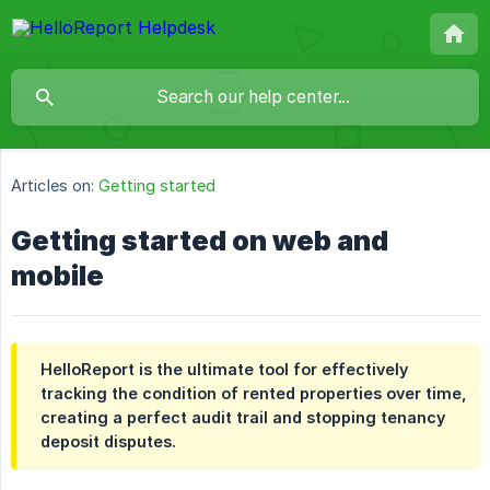
Articles on:
Getting started
Getting started on web and
mobile
HelloReport is the ultimate tool for effectively
tracking the condition of rented properties over time,
creating a perfect audit trail and stopping tenancy
deposit disputes.