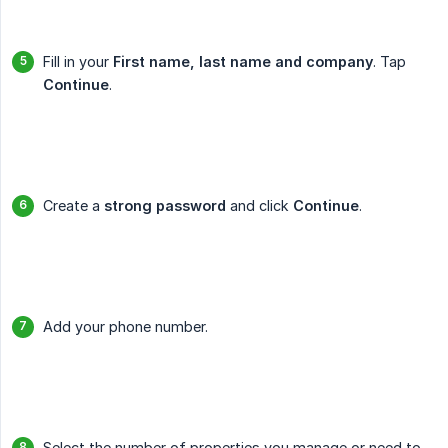
Fill in your
First name, last name and company
. Tap
Continue
.
Create a
strong password
and click
Continue
.
Add your phone number.
Select the number of properties you manage or need to