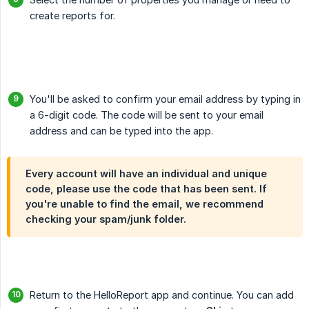
create reports for.
You'll be asked to confirm your email address by typing in
a 6-digit code. The code will be sent to your email
address and can be typed into the app.
Every account will have an individual and unique
code, please use the code that has been sent. If
you're unable to find the email, we recommend
checking your spam/junk folder.
Return to the HelloReport app and continue. You can add