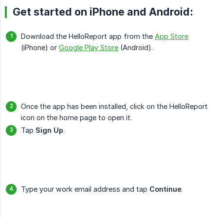
Get started on iPhone and Android:
Download the HelloReport app from the
App Store
(iPhone) or
Google Play Store
(Android).
Once the app has been installed, click on the HelloReport
icon on the home page to open it.
Tap
Sign Up
.
Type your work email address and tap
Continue
.