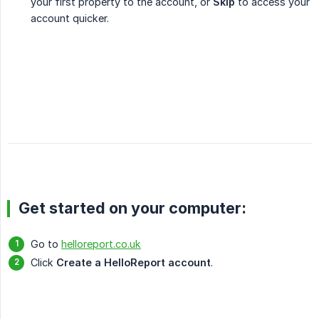
your first property to the account, or
Skip
to access your
account quicker.
Get started on your computer:
Go to
helloreport.co.uk
Click
Create a HelloReport account
.