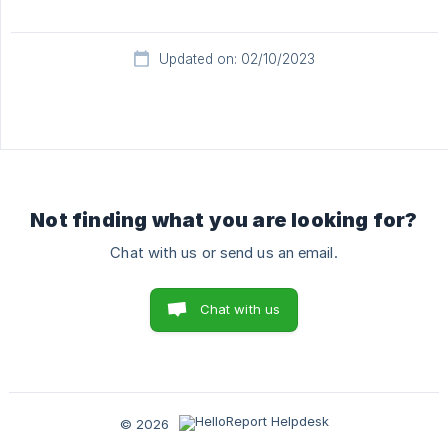
Updated on: 02/10/2023
Not finding what you are looking for?
Chat with us or send us an email.
Chat with us
© 2026